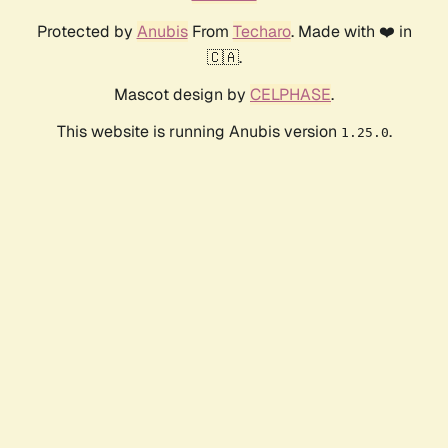
Protected by
Anubis
From
Techaro
. Made with ❤️ in
🇨🇦.
Mascot design by
CELPHASE
.
This website is running Anubis version
.
1.25.0