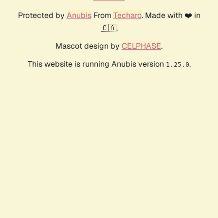
Protected by
Anubis
From
Techaro
. Made with ❤️ in
🇨🇦.
Mascot design by
CELPHASE
.
This website is running Anubis version
.
1.25.0