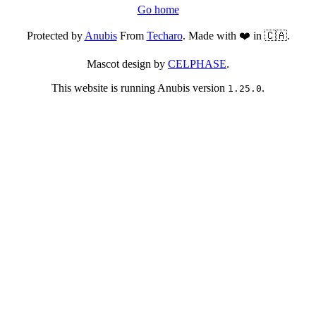
Go home
Protected by
Anubis
From
Techaro
. Made with ❤️ in 🇨🇦.
Mascot design by
CELPHASE
.
This website is running Anubis version
.
1.25.0