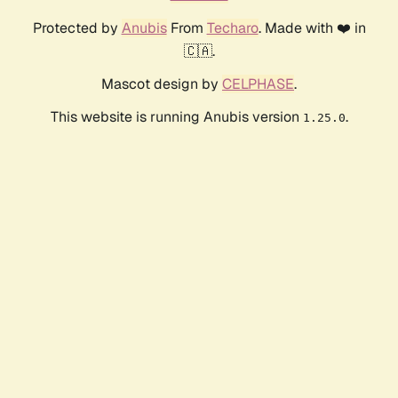
Protected by
Anubis
From
Techaro
. Made with ❤️ in
🇨🇦.
Mascot design by
CELPHASE
.
This website is running Anubis version
.
1.25.0