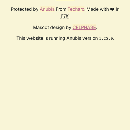
Protected by
Anubis
From
Techaro
. Made with ❤️ in
🇨🇦.
Mascot design by
CELPHASE
.
This website is running Anubis version
.
1.25.0