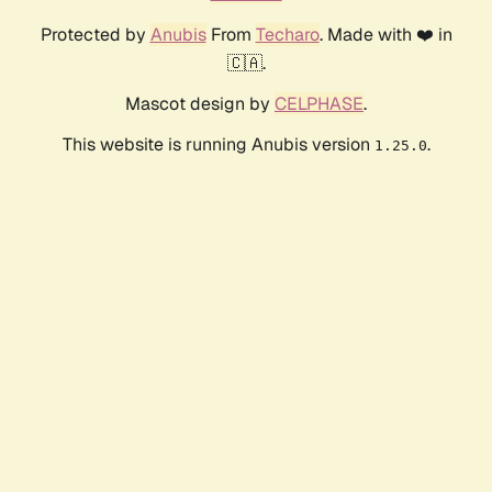
Protected by
Anubis
From
Techaro
. Made with ❤️ in
🇨🇦.
Mascot design by
CELPHASE
.
This website is running Anubis version
.
1.25.0