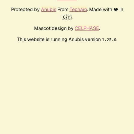
Protected by
Anubis
From
Techaro
. Made with ❤️ in
🇨🇦.
Mascot design by
CELPHASE
.
This website is running Anubis version
.
1.25.0