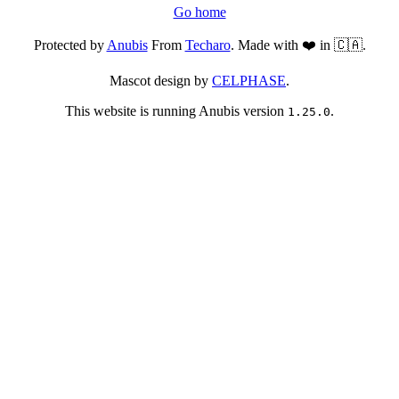
Go home
Protected by
Anubis
From
Techaro
. Made with ❤️ in 🇨🇦.
Mascot design by
CELPHASE
.
This website is running Anubis version
.
1.25.0