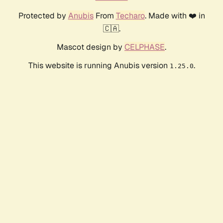
Protected by
Anubis
From
Techaro
. Made with ❤️ in
🇨🇦.
Mascot design by
CELPHASE
.
This website is running Anubis version
.
1.25.0