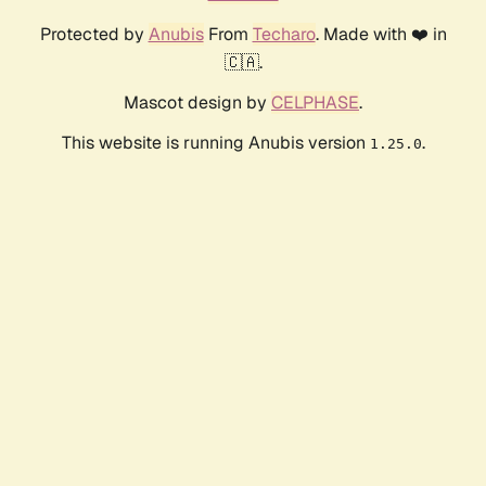
Protected by
Anubis
From
Techaro
. Made with ❤️ in
🇨🇦.
Mascot design by
CELPHASE
.
This website is running Anubis version
.
1.25.0