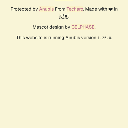
Protected by
Anubis
From
Techaro
. Made with ❤️ in
🇨🇦.
Mascot design by
CELPHASE
.
This website is running Anubis version
.
1.25.0