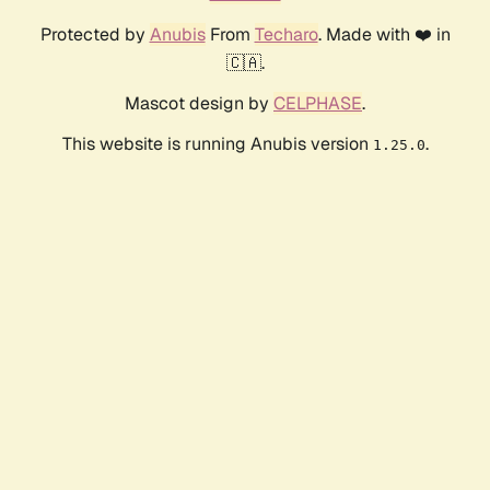
Protected by
Anubis
From
Techaro
. Made with ❤️ in
🇨🇦.
Mascot design by
CELPHASE
.
This website is running Anubis version
.
1.25.0