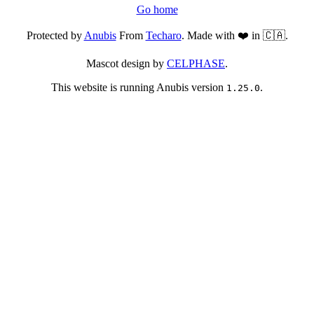
Go home
Protected by
Anubis
From
Techaro
. Made with ❤️ in 🇨🇦.
Mascot design by
CELPHASE
.
This website is running Anubis version
.
1.25.0