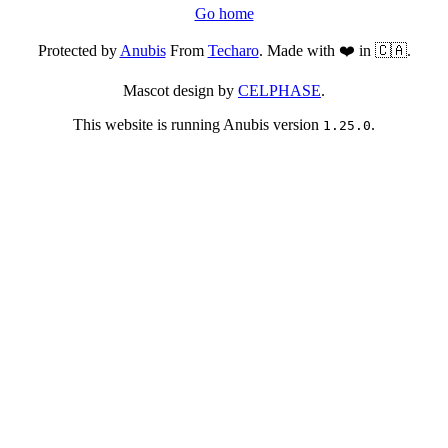
Go home
Protected by
Anubis
From
Techaro
. Made with ❤️ in 🇨🇦.
Mascot design by
CELPHASE
.
This website is running Anubis version
.
1.25.0