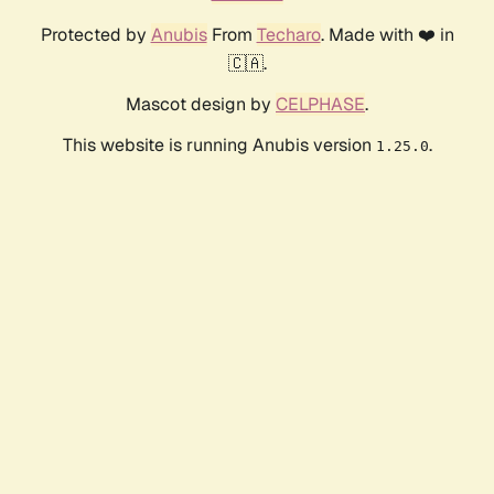
Protected by
Anubis
From
Techaro
. Made with ❤️ in
🇨🇦.
Mascot design by
CELPHASE
.
This website is running Anubis version
.
1.25.0