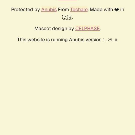
Protected by
Anubis
From
Techaro
. Made with ❤️ in
🇨🇦.
Mascot design by
CELPHASE
.
This website is running Anubis version
.
1.25.0