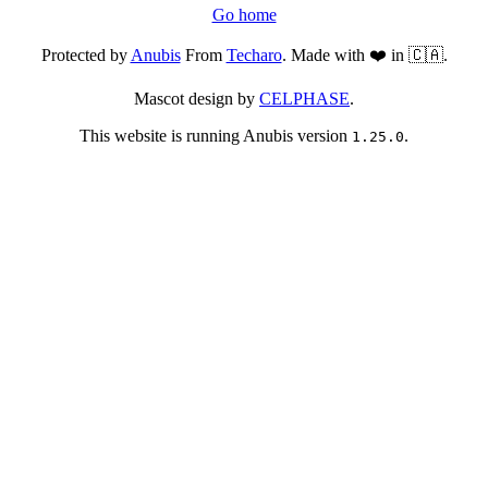
Go home
Protected by
Anubis
From
Techaro
. Made with ❤️ in 🇨🇦.
Mascot design by
CELPHASE
.
This website is running Anubis version
.
1.25.0