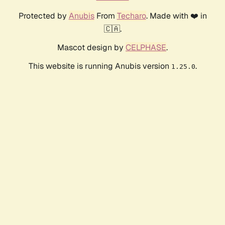
Protected by
Anubis
From
Techaro
. Made with ❤️ in
🇨🇦.
Mascot design by
CELPHASE
.
This website is running Anubis version
.
1.25.0