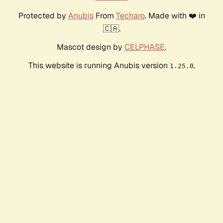
Protected by
Anubis
From
Techaro
. Made with ❤️ in
🇨🇦.
Mascot design by
CELPHASE
.
This website is running Anubis version
.
1.25.0