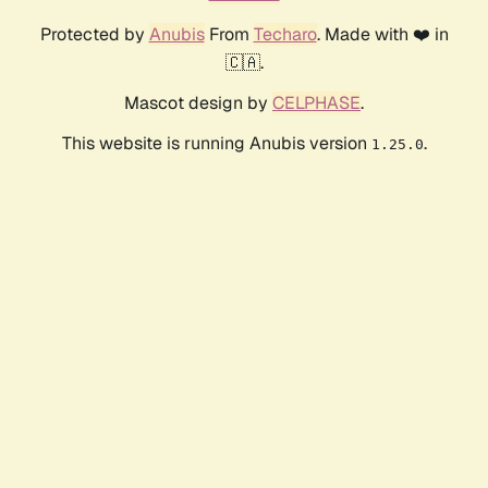
Protected by
Anubis
From
Techaro
. Made with ❤️ in
🇨🇦.
Mascot design by
CELPHASE
.
This website is running Anubis version
.
1.25.0