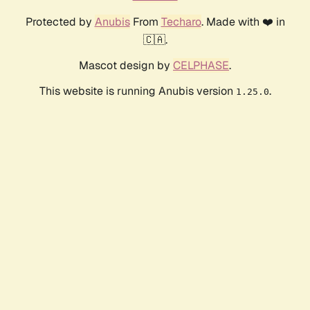
Protected by
Anubis
From
Techaro
. Made with ❤️ in
🇨🇦.
Mascot design by
CELPHASE
.
This website is running Anubis version
.
1.25.0