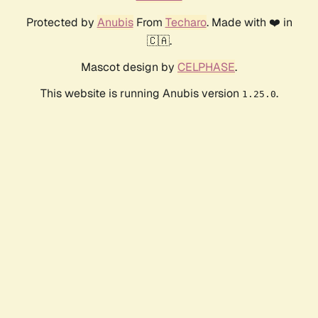
Protected by
Anubis
From
Techaro
. Made with ❤️ in
🇨🇦.
Mascot design by
CELPHASE
.
This website is running Anubis version
.
1.25.0