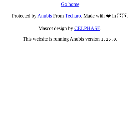
Go home
Protected by
Anubis
From
Techaro
. Made with ❤️ in 🇨🇦.
Mascot design by
CELPHASE
.
This website is running Anubis version
.
1.25.0