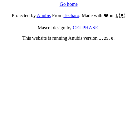
Go home
Protected by
Anubis
From
Techaro
. Made with ❤️ in 🇨🇦.
Mascot design by
CELPHASE
.
This website is running Anubis version
.
1.25.0