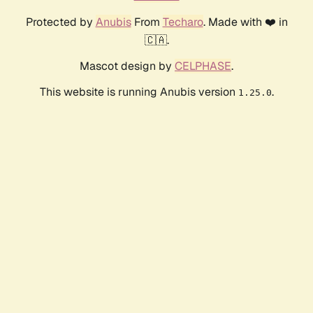
Protected by
Anubis
From
Techaro
. Made with ❤️ in
🇨🇦.
Mascot design by
CELPHASE
.
This website is running Anubis version
.
1.25.0