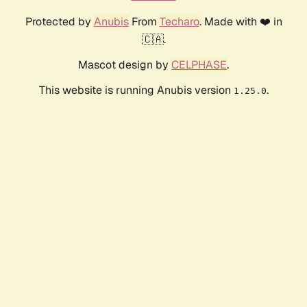
Protected by
Anubis
From
Techaro
. Made with ❤️ in
🇨🇦.
Mascot design by
CELPHASE
.
This website is running Anubis version
.
1.25.0