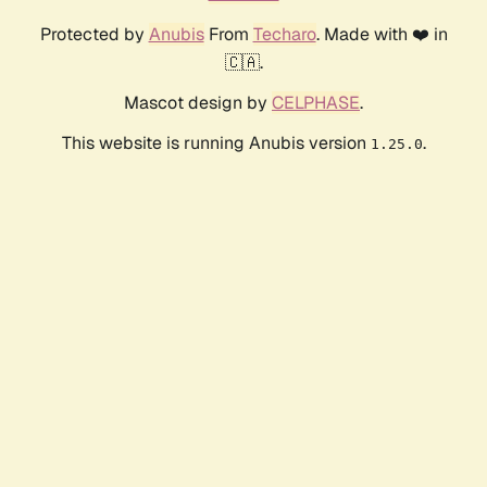
Protected by
Anubis
From
Techaro
. Made with ❤️ in
🇨🇦.
Mascot design by
CELPHASE
.
This website is running Anubis version
.
1.25.0