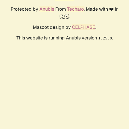
Protected by
Anubis
From
Techaro
. Made with ❤️ in
🇨🇦.
Mascot design by
CELPHASE
.
This website is running Anubis version
.
1.25.0