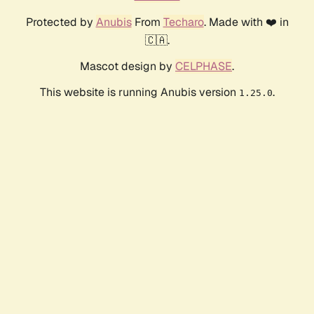
Protected by
Anubis
From
Techaro
. Made with ❤️ in
🇨🇦.
Mascot design by
CELPHASE
.
This website is running Anubis version
.
1.25.0