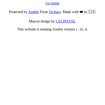
Go home
Protected by
Anubis
From
Techaro
. Made with ❤️ in 🇨🇦.
Mascot design by
CELPHASE
.
This website is running Anubis version
.
1.25.0