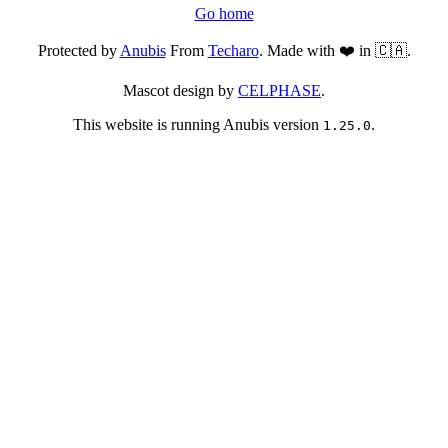
Go home
Protected by
Anubis
From
Techaro
. Made with ❤️ in 🇨🇦.
Mascot design by
CELPHASE
.
This website is running Anubis version
.
1.25.0