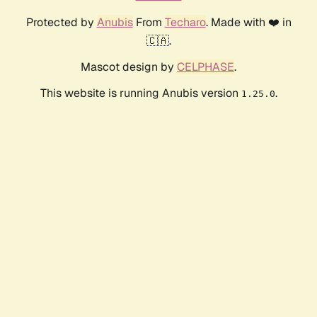
Protected by
Anubis
From
Techaro
. Made with ❤️ in
🇨🇦.
Mascot design by
CELPHASE
.
This website is running Anubis version
.
1.25.0