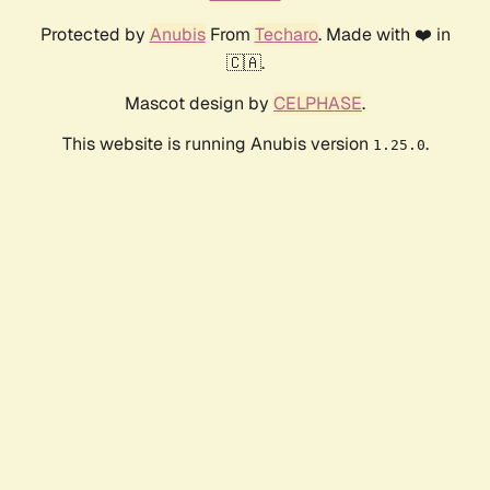
Protected by
Anubis
From
Techaro
. Made with ❤️ in
🇨🇦.
Mascot design by
CELPHASE
.
This website is running Anubis version
.
1.25.0