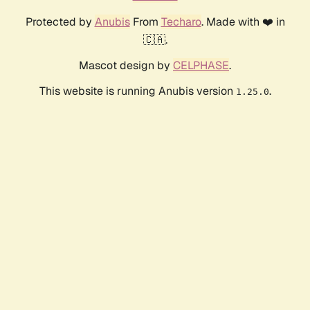
Protected by
Anubis
From
Techaro
. Made with ❤️ in
🇨🇦.
Mascot design by
CELPHASE
.
This website is running Anubis version
.
1.25.0