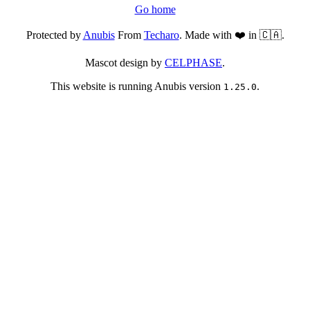
Go home
Protected by
Anubis
From
Techaro
. Made with ❤️ in 🇨🇦.
Mascot design by
CELPHASE
.
This website is running Anubis version
.
1.25.0