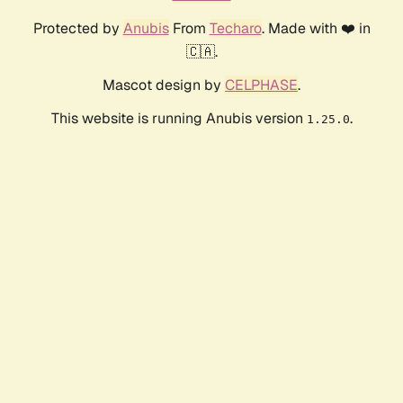
Protected by
Anubis
From
Techaro
. Made with ❤️ in
🇨🇦.
Mascot design by
CELPHASE
.
This website is running Anubis version
.
1.25.0