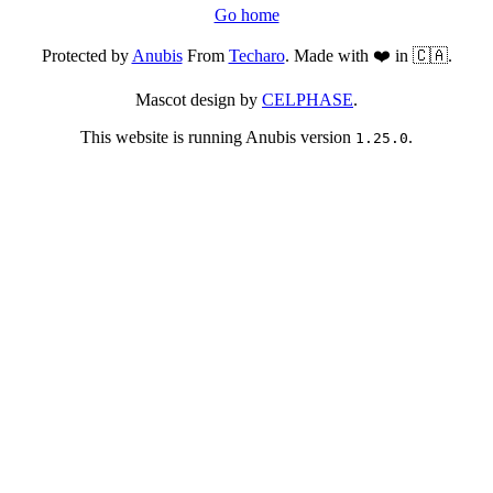
Go home
Protected by
Anubis
From
Techaro
. Made with ❤️ in 🇨🇦.
Mascot design by
CELPHASE
.
This website is running Anubis version
.
1.25.0