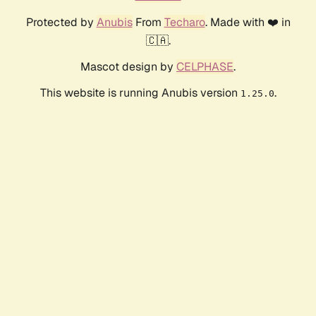
Protected by
Anubis
From
Techaro
. Made with ❤️ in
🇨🇦.
Mascot design by
CELPHASE
.
This website is running Anubis version
.
1.25.0