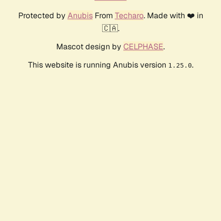
Protected by
Anubis
From
Techaro
. Made with ❤️ in
🇨🇦.
Mascot design by
CELPHASE
.
This website is running Anubis version
.
1.25.0