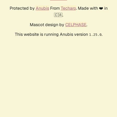
Protected by
Anubis
From
Techaro
. Made with ❤️ in
🇨🇦.
Mascot design by
CELPHASE
.
This website is running Anubis version
.
1.25.0