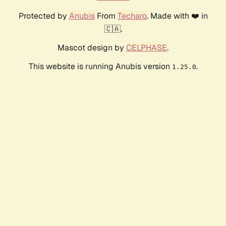
Protected by
Anubis
From
Techaro
. Made with ❤️ in
🇨🇦.
Mascot design by
CELPHASE
.
This website is running Anubis version
.
1.25.0