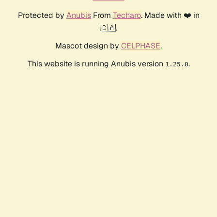
Protected by
Anubis
From
Techaro
. Made with ❤️ in
🇨🇦.
Mascot design by
CELPHASE
.
This website is running Anubis version
.
1.25.0