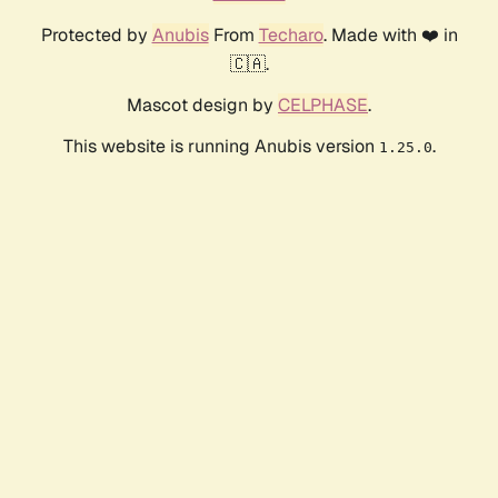
Protected by
Anubis
From
Techaro
. Made with ❤️ in
🇨🇦.
Mascot design by
CELPHASE
.
This website is running Anubis version
.
1.25.0