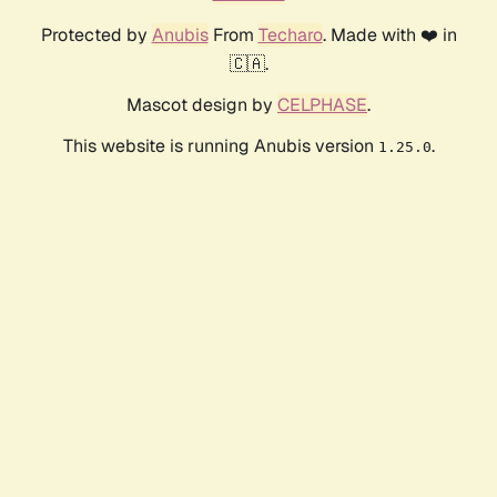
Protected by
Anubis
From
Techaro
. Made with ❤️ in
🇨🇦.
Mascot design by
CELPHASE
.
This website is running Anubis version
.
1.25.0