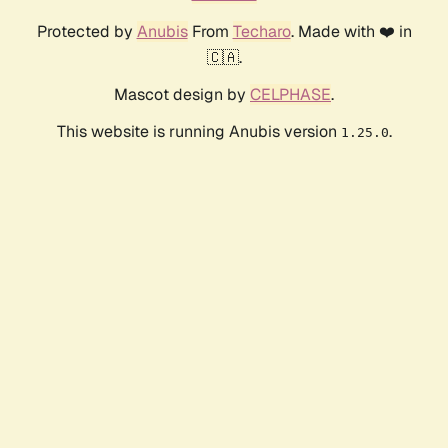
Protected by
Anubis
From
Techaro
. Made with ❤️ in
🇨🇦.
Mascot design by
CELPHASE
.
This website is running Anubis version
.
1.25.0