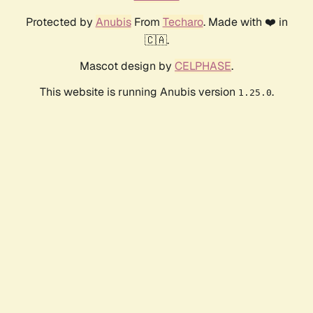
Protected by
Anubis
From
Techaro
. Made with ❤️ in
🇨🇦.
Mascot design by
CELPHASE
.
This website is running Anubis version
.
1.25.0