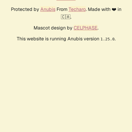
Protected by
Anubis
From
Techaro
. Made with ❤️ in
🇨🇦.
Mascot design by
CELPHASE
.
This website is running Anubis version
.
1.25.0