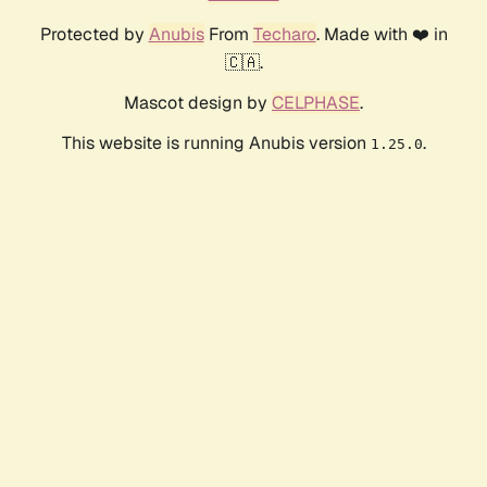
Protected by
Anubis
From
Techaro
. Made with ❤️ in
🇨🇦.
Mascot design by
CELPHASE
.
This website is running Anubis version
.
1.25.0