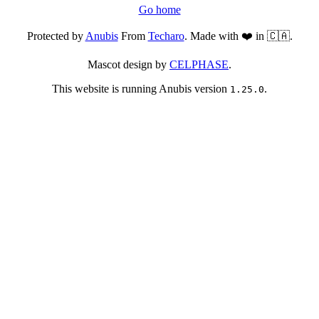
Go home
Protected by
Anubis
From
Techaro
. Made with ❤️ in 🇨🇦.
Mascot design by
CELPHASE
.
This website is running Anubis version
.
1.25.0