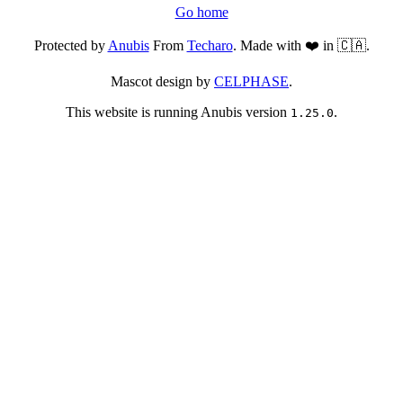
Go home
Protected by
Anubis
From
Techaro
. Made with ❤️ in 🇨🇦.
Mascot design by
CELPHASE
.
This website is running Anubis version
.
1.25.0